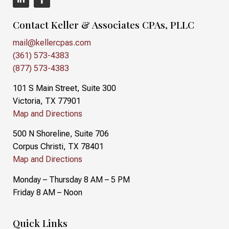
Contact Keller & Associates CPAs, PLLC
mail@kellercpas.com
(361) 573-4383
(877) 573-4383
101 S Main Street, Suite 300
Victoria, TX 77901
Map and Directions
500 N Shoreline, Suite 706
Corpus Christi, TX 78401
Map and Directions
Monday – Thursday 8 AM – 5 PM
Friday 8 AM – Noon
Quick Links