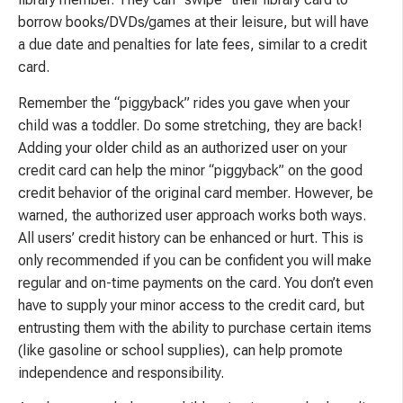
borrow books/DVDs/games at their leisure, but will have
a due date and penalties for late fees, similar to a credit
card.
Remember the “piggyback” rides you gave when your
child was a toddler. Do some stretching, they are back!
Adding your older child as an authorized user on your
credit card can help the minor “piggyback” on the good
credit behavior of the original card member. However, be
warned, the authorized user approach works both ways.
All users’ credit history can be enhanced or hurt. This is
only recommended if you can be confident you will make
regular and on-time payments on the card. You don’t even
have to supply your minor access to the credit card, but
entrusting them with the ability to purchase certain items
(like gasoline or school supplies), can help promote
independence and responsibility.