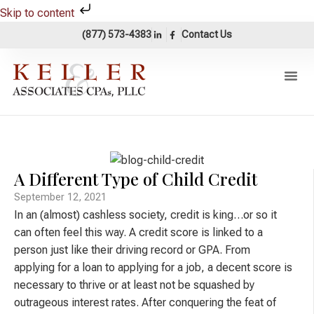
Skip to content
(877) 573-4383
Contact Us
Our Pr
Areas Of 
Accounting 
A Different Type of Child Credit
September 12, 2021
In an (almost) cashless society, credit is king…or so it
can often feel this way. A credit score is linked to a
person just like their driving record or GPA. From
applying for a loan to applying for a job, a decent score is
necessary to thrive or at least not be squashed by
outrageous interest rates. After conquering the feat of