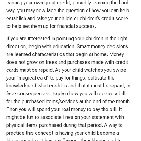
earning your own great credit, possibly learning the hard
way, you may now face the question of how you can help
establish and raise your child’s or children’s credit score
to help set them up for financial success.
If you are interested in pointing your children in the right
direction, begin with education. Smart money decisions
are learned characteristics that begin at home. Money
does not grow on trees and purchases made with credit
cards must be repaid. As your child watches you swipe
your “magical card” to pay for things, cultivate the
knowledge of what credit is and that it must be repaid, or
face consequences. Explain how you will receive a bill
for the purchased items/services at the end of the month.
Then you will spend your real money to pay the bill. It
might be fun to associate lines on your statement with
physical items purchased during that period. A way to
practice this concept is having your child become a
library member. They can “swipe” their library card to