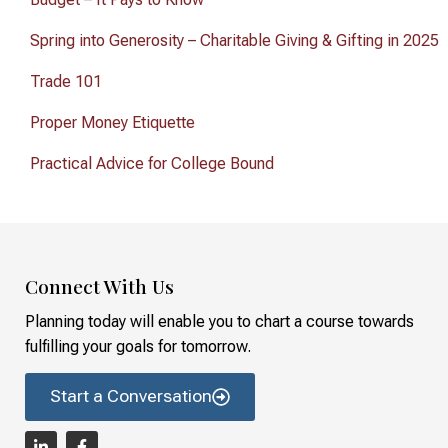
Spring into Generosity – Charitable Giving & Gifting in 2025
Trade 101
Proper Money Etiquette
Practical Advice for College Bound
Connect With Us
Planning today will enable you to chart a course towards
fulfilling your goals for tomorrow.
Start a Conversation