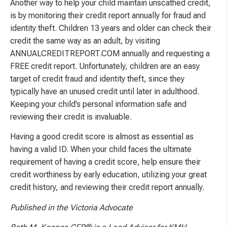
Another way to help your child maintain unscathed credit,
is by monitoring their credit report annually for fraud and
identity theft. Children 13 years and older can check their
credit the same way as an adult, by visiting
ANNUALCREDITREPORT.COM annually and requesting a
FREE credit report. Unfortunately, children are an easy
target of credit fraud and identity theft, since they
typically have an unused credit until later in adulthood.
Keeping your child’s personal information safe and
reviewing their credit is invaluable.
Having a good credit score is almost as essential as
having a valid ID. When your child faces the ultimate
requirement of having a credit score, help ensure their
credit worthiness by early education, utilizing your great
credit history, and reviewing their credit report annually.
Published in the Victoria Advocate