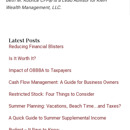
Beth M. Koonce CFP® is a Lead Advisor for KMH
Wealth Management, LLC.
Latest Posts
Reducing Financial Blisters
Is It Worth It?
Impact of OBBBA to Taxpayers
Cash Flow Management: A Guide for Business Owners
Restricted Stock: Four Things to Consider
Summer Planning: Vacations, Beach Time…and Taxes?
A Quick Guide to Summer Supplemental Income
Budget – It Pays to Know