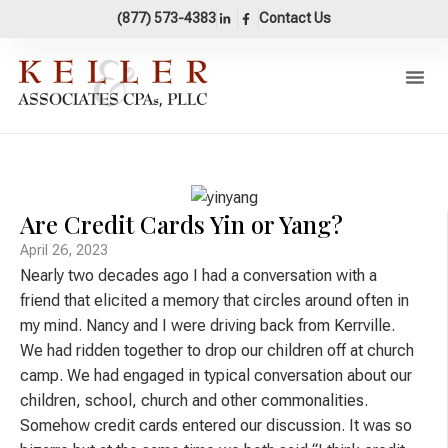
content
(877) 573-4383
Contact Us
Our Pr
Areas Of 
Accounting 
Are Credit Cards Yin or Yang?
April 26, 2023
Nearly two decades ago I had a conversation with a
friend that elicited a memory that circles around often in
my mind. Nancy and I were driving back from Kerrville.
We had ridden together to drop our children off at church
camp. We had engaged in typical conversation about our
children, school, church and other commonalities.
Somehow credit cards entered our discussion. It was so