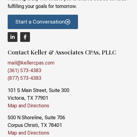
fulfilling your goals for tomorrow.
Start a Conversation
Contact Keller & Associates CPAs, PLLC
mail@kellercpas.com
(361) 573-4383
(877) 573-4383
101 S Main Street, Suite 300
Victoria, TX 77901
Map and Directions
500 N Shoreline, Suite 706
Corpus Christi, TX 78401
Map and Directions