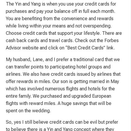
The Yin and Yang is when you use your credit cards for
purchases and pay your balance off in full each month.
You are benefiting from the convenience and rewards
while living within your means and not overspending.
Choose credit cards that support your lifestyle. There are
cash back cards and travel cards. Check out the Forbes
Advisor website and click on “Best Credit Cards” link.
My husband, Lane, and I prefer a traditional card that we
can transfer points to participating hotel groups and
airlines. We also have credit cards issued by airlines that
offer rewards in miles. Our son is getting married in May
which has involved numerous flights and hotels for the
entire family. We purchased and upgraded European
flights with reward miles. A huge savings that will be
spent on the wedding.
So, yes I still believe credit cards can be evil but prefer
to believe there is a Yin and Yang concept where they