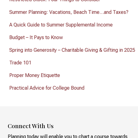
Summer Planning: Vacations, Beach Time…and Taxes?
A Quick Guide to Summer Supplemental Income
Budget – It Pays to Know
Spring into Generosity – Charitable Giving & Gifting in 2025
Trade 101
Proper Money Etiquette
Practical Advice for College Bound
Connect With Us
Planning today will enable you to chart a course towards