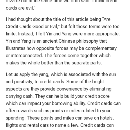
bizarre but at the same time we both said “I think credit
cards are evil.”
I had thought about the title of this article being “Are
Credit Cards Good or Evil,” but felt those terms were too
finite. Instead, I felt Yin and Yang were more appropriate.
Yin and Yang is an ancient Chinese philosophy that
illustrates how opposite forces may be complementary
or interconnected. The forces come together which
makes the whole better than the separate parts.
Let us apply the yang, which is associated with the sun
and positivity, to credit cards. Some of the bright
aspects are they provide convenience by eliminating
carrying cash. They can help build your credit score
which can impact your borrowing ability. Credit cards can
offer rewards such as points or miles related to your
spending. These points and miles can save on hotels,
flights and rental cars to name a few. Credit cards can