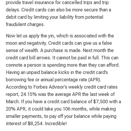
provide travel insurance for cancelled trips and trip
delays. Credit cards can also be more secure than a
debit card by limiting your liability from potential
fraudulent charges.
Now let us apply the yin, which is associated with the
moon and negativity. Credit cards can give us a false
sense of wealth. A purchase is made. Next month the
credit card bill arrives. It cannot be paid in full. This can
connote a person is spending more than they can afford.
Having an unpaid balance kicks in the credit card’s
borrowing fee or annual percentage rate (APR).
According to Forbes Advisor’s weekly credit card rates
report, 24.15% was the average APR the last week of
March. If you have a credit card balance of $7,500 with a
20% APR, it could take you 106 months, while making
smaller payments, to pay off your balance while paying
interest of $8,254. Incredible!