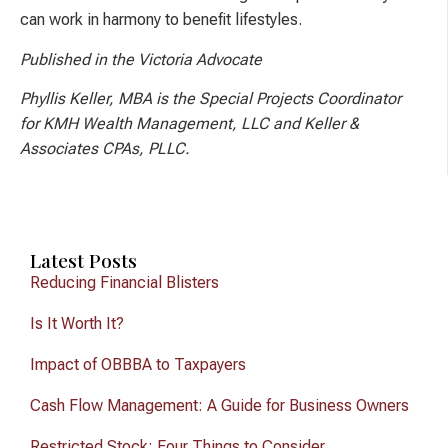
can work in harmony to benefit lifestyles.
Published in the Victoria Advocate
Phyllis Keller, MBA is the Special Projects Coordinator
for KMH Wealth Management, LLC and Keller &
Associates CPAs, PLLC.
Latest Posts
Reducing Financial Blisters
Is It Worth It?
Impact of OBBBA to Taxpayers
Cash Flow Management: A Guide for Business Owners
Restricted Stock: Four Things to Consider