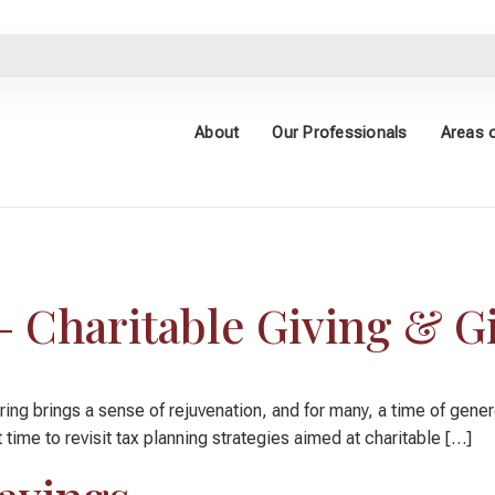
About
Our Professionals
Areas o
e Giving
– Charitable Giving & Gi
 brings a sense of rejuvenation, and for many, a time of generosit
t time to revisit tax planning strategies aimed at charitable […]