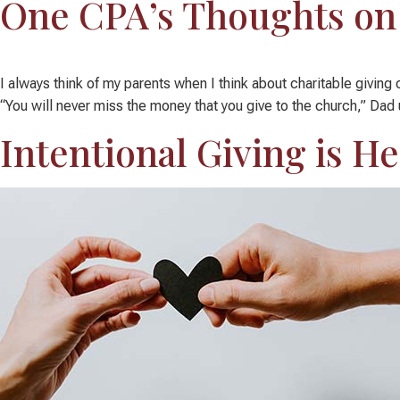
One CPA’s Thoughts on 
I always think of my parents when I think about charitable givin
“You will never miss the money that you give to the church,” Dad u
Intentional Giving is He