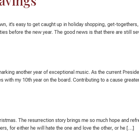
Savings
wn, it’s easy to get caught up in holiday shopping, get-togethers
ies before the new year. The good news is that there are still se
rking another year of exceptional music. As the current President
 with my 10th year on the board. Contributing to a cause greater
hristmas. The resurrection story brings me so much hope and refr
, for either he will hate the one and love the other, or he […]