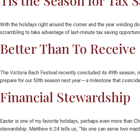
Tis the Season for Tax 
With the holidays right around the corner and the year winding do
scrambling to take advantage of last-minute tax saving opportunit
Better Than To Receive
The Victoria Bach Festival recently concluded its 49th season, ma
prepare for our 50th season next year—a milestone that coincides
Financial Stewardship
Easter is one of my favorite holidays, perhaps even more than C
stewardship. Matthew 6:24 tells us, “No one can serve two masters