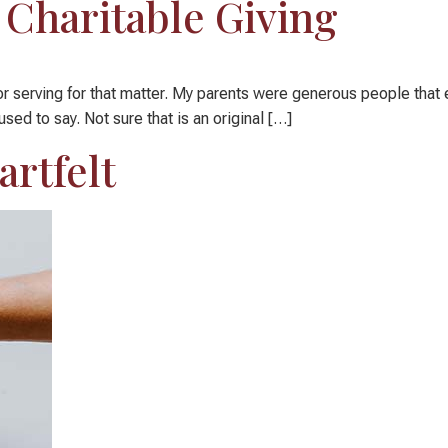
Charitable Giving
g or serving for that matter. My parents were generous people tha
sed to say. Not sure that is an original […]
artfelt