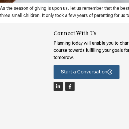
As the season of giving is upon us, let us remember that the bes
three small children. It only took a few years of parenting for us 
Connect With Us
Planning today will enable you to char
course towards fulfilling your goals fo
tomorrow.
Start a Conversation