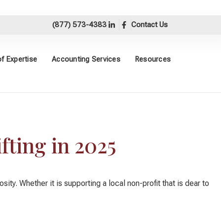
(877) 573-4383
Contact Us
f Expertise
Accounting Services
Resources
fting in 2025
y. Whether it is supporting a local non-profit that is dear to