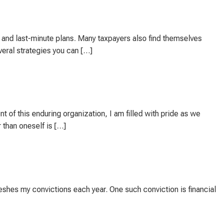
, and last-minute plans. Many taxpayers also find themselves
veral strategies you can […]
 of this enduring organization, I am filled with pride as we
 than oneself is […]
eshes my convictions each year. One such conviction is financial