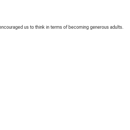
t encouraged us to think in terms of becoming generous adults.