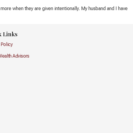
 more when they are given intentionally. My husband and I have
k Links
 Policy
Wealth Advisors