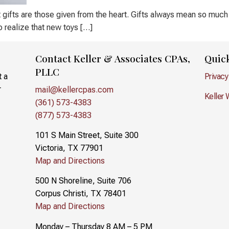
t gifts are those given from the heart. Gifts always mean so much
to realize that new toys […]
Contact Keller & Associates CPAs,
Quic
PLLC
t a
Privacy
r
mail@kellercpas.com
Keller 
(361) 573-4383
(877) 573-4383
101 S Main Street, Suite 300
Victoria, TX 77901
Map and Directions
500 N Shoreline, Suite 706
Corpus Christi, TX 78401
Map and Directions
Monday – Thursday 8 AM – 5 PM