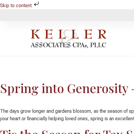
Skip to content
Category:
Charitabl
Spring into Generosity 
The days grow longer and gardens blossom, as the season of spring
your heart or financially helping loved ones, spring is an excellen