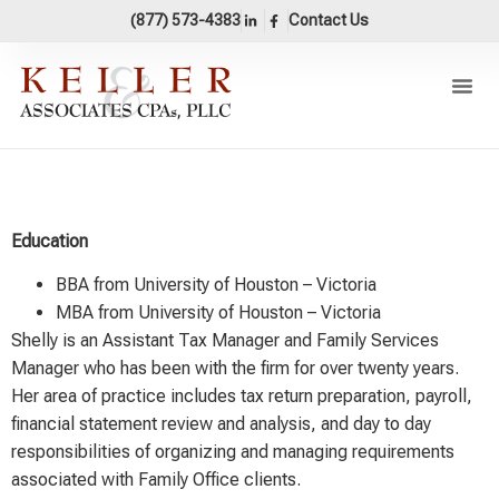
content
(877) 573-4383
Contact Us
Our Pr
Areas Of 
Accounting 
Shelly Bernhard, MBA
Education
BBA from University of Houston – Victoria
MBA from University of Houston – Victoria
Shelly is an Assistant Tax Manager and Family Services
Manager who has been with the firm for over twenty years.
Her area of practice includes tax return preparation, payroll,
financial statement review and analysis, and day to day
responsibilities of organizing and managing requirements
associated with Family Office clients.