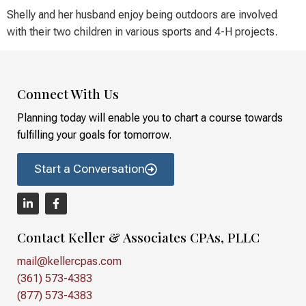
Shelly and her husband enjoy being outdoors are involved
with their two children in various sports and 4-H projects.
Connect With Us
Planning today will enable you to chart a course towards
fulfilling your goals for tomorrow.
Start a Conversation
Contact Keller & Associates CPAs, PLLC
mail@kellercpas.com
(361) 573-4383
(877) 573-4383