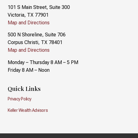
101 S Main Street, Suite 300
Victoria, TX 77901
Map and Directions
500 N Shoreline, Suite 706
Corpus Christi, TX 78401
Map and Directions
Monday – Thursday 8 AM – 5 PM
Friday 8 AM – Noon
Quick Links
Privacy Policy
Keller Wealth Advisors